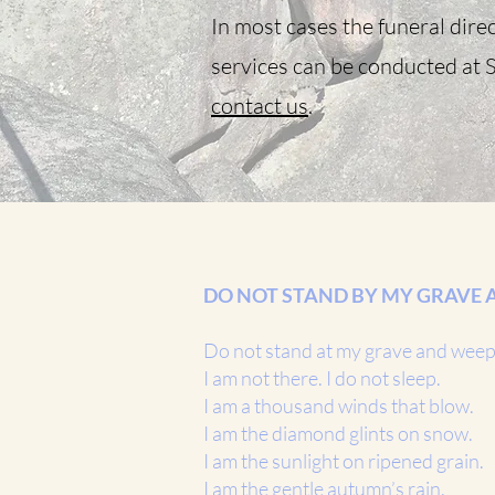
In most cases the funeral direc
services can be conducted at S
contact us
.
DO NOT STAND BY MY GRAVE 
Do not stand at my grave and wee
I am not there. I do not sleep.
I am a thousand winds that blow.
I am the diamond glints on snow.
I am the sunlight on ripened grain.
I am the gentle autumn’s rain.