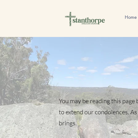
Home
You may be reading this page b
to extend our condolences. As 
brings.