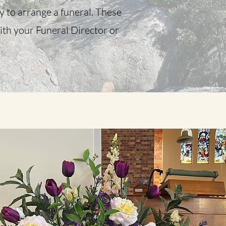
ly to arrange a funeral. These
ith your Funeral Director or