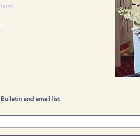
 hush,
t.
ulletin and email list