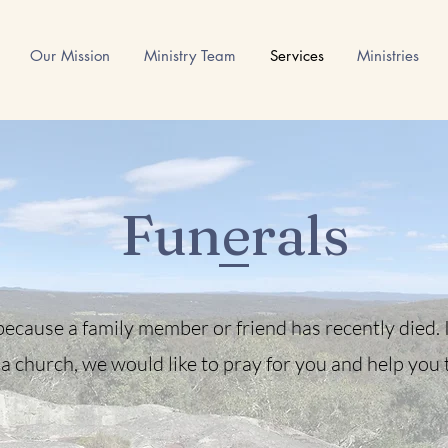
Our Mission
Ministry Team
Services
Ministries
Funerals
ecause a family member or friend has recently died. If
a church, we would like to pray for you and help you