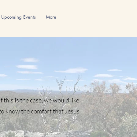
Upcoming Events
More
 this is the case, we would like
 to know the comfort that Jesus