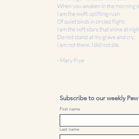
When you awaken in the morning’s
I am the swift uplifting rush
Of quiet birds in circled flight.
I am the soft stars that shine at nigh
Do not stand at my grave and cry;
I am not there. I did not die.
- Mary Frye
Subscribe to our weekly Pew B
First name
Last name