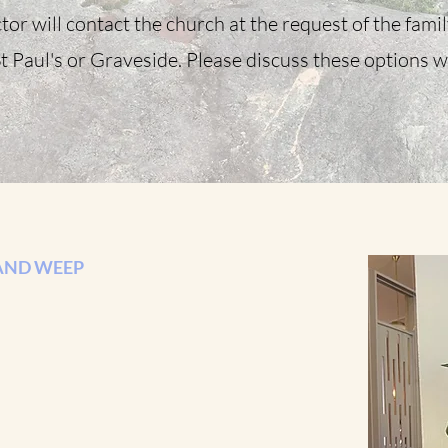
tor will contact the church at the request of the fami
t Paul's or Graveside. Please discuss these options w
AND WEEP
p